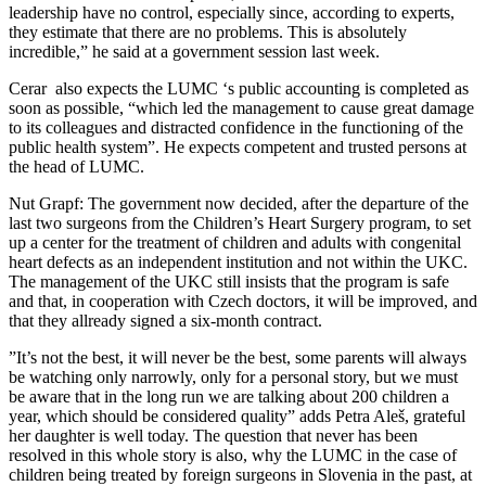
leadership have no control, especially since, according to experts,
they estimate that there are no problems. This is absolutely
incredible,” he said at a government session last week.
Cerar also expects the LUMC ‘s public accounting is completed as
soon as possible, “which led the management to cause great damage
to its colleagues and distracted confidence in the functioning of the
public health system”. He expects competent and trusted persons at
the head of LUMC.
Nut Grapf: The government now decided, after the departure of the
last two surgeons from the Children’s Heart Surgery program, to set
up a center for the treatment of children and adults with congenital
heart defects as an independent institution and not within the UKC.
The management of the UKC still insists that the program is safe
and that, in cooperation with Czech doctors, it will be improved, and
that they allready signed a six-month contract.
”It’s not the best, it will never be the best, some parents will always
be watching only narrowly, only for a personal story, but we must
be aware that in the long run we are talking about 200 children a
year, which should be considered quality” adds Petra Aleš, grateful
her daughter is well today. The question that never has been
resolved in this whole story is also, why the LUMC in the case of
children being treated by foreign surgeons in Slovenia in the past, at