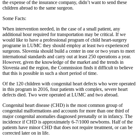
the expense of the insurance company, didn’t want to send these
children abroad to the same surgeon.
Some Facts:
When intervention needed, in the case of a small patient, any
additional hour required for transportation may be critical. If we
would like to have a professional program of child heart-surgery
programe in LUMC they should employ at least two experienced
surgeons. Slovenia should build a center in one or two years to meet
international standards and carry out at least 250 operations a year.
However, given the knowledge of the market and the trends in
Slovenia and the region, the Commission finds it difficult to believe
that this is possible in such a short period of time.
Of the 120 children with congenital heart defects who were operated
in this program in 2016, four patients with complex, severe heart
defects died. Two were operated at LUMC and two abroad.
Congenital heart disease (CHD) is the most common group of
congenital malformations and accounts for more than one third of
major congenital anomalies diagnosed prenatally or in infancy. The
incidence if CHD is approximately 6-7/1000 newborns. Half of the
patients have minor CHD that does not require treatment, or can be
corrected later on in life.