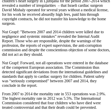
children’s heart surgery in Ljubljana for the period 2007-2014 which
revealed a number of irregularities – that Israeli cardiac surgeon
David Mishaly operated for several years without a medical license,
for his work he received absurdly high fees, paid him through
copyright contracts, he did not transfer his knowledge to the home
surgeon.
Nut Grapf: ”Between 2007 and 2014 children were killed due to
negligence and systemic mistakes” revealed the Internal Audit
Report. Those who are responsible, despite the warnings of the
profession, the reports of expert supervision, the anti-corruption
commission and despite the conscientious objection of some doctors,
did not act as they should.
Nut Grapf: Forward, not all operations were entered in the database
of the competent European association. The Commission thus
detected significant deviations from the international guidelines and
standards that apply to cardiac surgery for children. Patient safety
was “seriously compromised” between 2007 and 2014, they
conclude in the report.
From 2007 to 2014 the mortality rate in 553 operations was 2.9%.
The highest mortality rate in 2012 was 5.5%. The International
Commission considered that four children who have died were
treated controversial and that their death could be prevented.