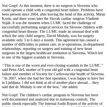
Nut Grapf: At this moment, there is no surgeon is Slovenia who
could operate a child with a congenital heart failure. Problems have
been present since 2004, after leaving the head of this activity, Miran
Kosin, and three years later the Slovak cardiac surgeon Vladimír
Soják. It was the moment when LUMC faced the challenge of
successfully performing surgical services for Slovene children with
congenital heart disease. The LUMC made an unusual deal with
which the only child surgery, David Mishaly, was for surgery
available only 3 to 6 days a month. This agreement has caused a
number of difficulties in patient care, in re-operations, in-department
relationships, reporting on surgery and training of new heart
surgeons in the largest healthcare institution in Slovenia. Which led
to one of the biggest scandals in Slovenia.
‘’This is one of the worst and ever-closing scandals in the LUMC ”
said Petra Aleš, mother of 9-year old girl with a congenital heart
failure and member of Society for Carfiovascular health of Slovenia.
‘’In 2007, when she had her first operation, I was happy to have her
in Ljubljana. I did not think at all of another place abroad… they
said that dr. Mishaly is one of the best,’’ she added.
Nut Grapf: The children’s cardiac program in Slovenia has been
well documented and analyzed due to numerous controls. The
public shook especially The Internal Audit Report of the activity of