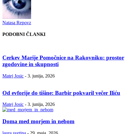
Natasa Repovz
PODOBNI ČLANKI
Cerkev Marije Pomočnice na Rakovniku: prostor
zgodovine in skupnosti
Matej Josic
-
3. junija, 2026
Od evforije do tišine: Barbir pokvaril večer Iliću
Matej Josic
-
3. junija, 2026
Doma med morjem in nebom
laura.svetina
-
29. maja, 2026