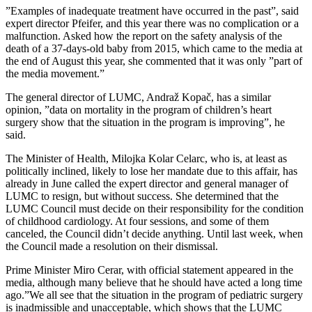
”Examples of inadequate treatment have occurred in the past”, said
expert director Pfeifer, and this year there was no complication or a
malfunction. Asked how the report on the safety analysis of the
death of a 37-days-old baby from 2015, which came to the media at
the end of August this year, she commented that it was only ”part of
the media movement.”
The general director of LUMC, Andraž Kopač, has a similar
opinion, ”data on mortality in the program of children’s heart
surgery show that the situation in the program is improving”, he
said.
The Minister of Health, Milojka Kolar Celarc, who is, at least as
politically inclined, likely to lose her mandate due to this affair, has
already in June called the expert director and general manager of
LUMC to resign, but without success. She determined that the
LUMC Council must decide on their responsibility for the condition
of childhood cardiology. At four sessions, and some of them
canceled, the Council didn’t decide anything. Until last week, when
the Council made a resolution on their dismissal.
Prime Minister Miro Cerar, with official statement appeared in the
media, although many believe that he should have acted a long time
ago.”We all see that the situation in the program of pediatric surgery
is inadmissible and unacceptable, which shows that the LUMC