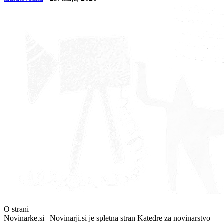
O strani
Novinarke.si | Novinarji.si je spletna stran Katedre za novinarstvo