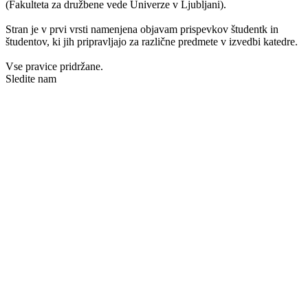
(Fakulteta za družbene vede Univerze v Ljubljani).
Stran je v prvi vrsti namenjena objavam prispevkov študentk in
študentov, ki jih pripravljajo za različne predmete v izvedbi katedre.
Vse pravice pridržane.
Sledite nam