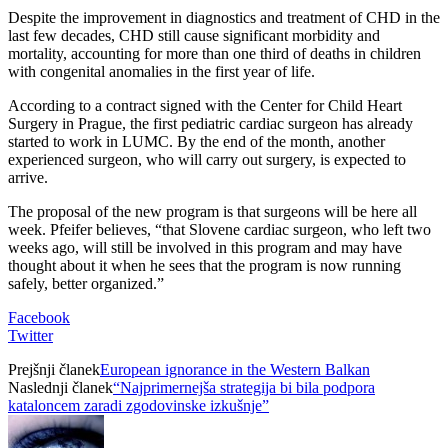
Despite the improvement in diagnostics and treatment of CHD in the
last few decades, CHD still cause significant morbidity and
mortality, accounting for more than one third of deaths in children
with congenital anomalies in the first year of life.
According to a contract signed with the Center for Child Heart
Surgery in Prague, the first pediatric cardiac surgeon has already
started to work in LUMC. By the end of the month, another
experienced surgeon, who will carry out surgery, is expected to
arrive.
The proposal of the new program is that surgeons will be here all
week. Pfeifer believes, “that Slovene cardiac surgeon, who left two
weeks ago, will still be involved in this program and may have
thought about it when he sees that the program is now running
safely, better organized.”
Facebook
Twitter
Prejšnji članek
European ignorance in the Western Balkan
Naslednji članek
“Najprimernejša strategija bi bila podpora
kataloncem zaradi zgodovinske izkušnje”