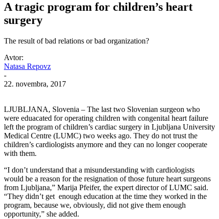
A tragic program for children’s heart
surgery
The result of bad relations or bad organization?
Avtor:
Natasa Repovz
-
22. novembra, 2017
LJUBLJANA, Slovenia – The last two Slovenian surgeon who
were eduacated for operating children with congenital heart failure
left the program of children’s cardiac surgery in Ljubljana University
Medical Centre (LUMC) two weeks ago. They do not trust the
children’s cardiologists anymore and they can no longer cooperate
with them.
“I don’t understand that a misunderstanding with cardiologists
would be a reason for the resignation of those future heart surgeons
from Ljubljana,” Marija Pfeifer, the expert director of LUMC said.
“They didn’t get enough education at the time they worked in the
program, because we, obviously, did not give them enough
opportunity,” she added.