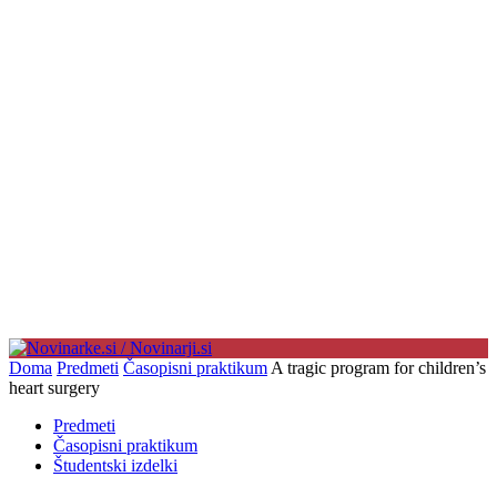
Doma
Predmeti
Časopisni praktikum
A tragic program for children’s
heart surgery
Predmeti
Časopisni praktikum
Študentski izdelki