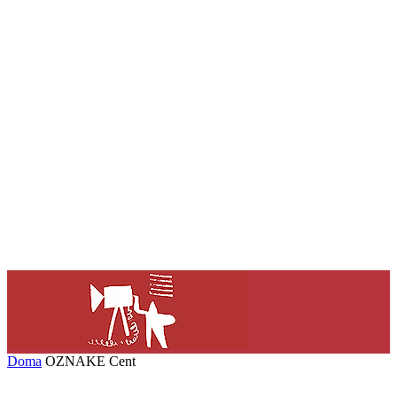
Doma
OZNAKE
Cent