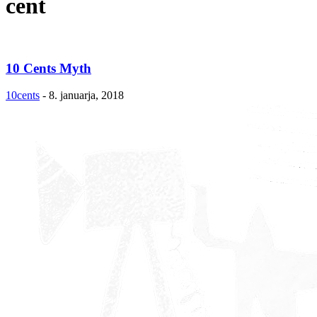
cent
10 Cents Myth
10cents
-
8. januarja, 2018