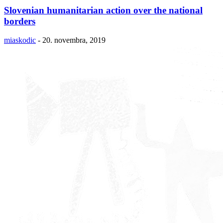
Slovenian humanitarian action over the national
borders
miaskodic
-
20. novembra, 2019