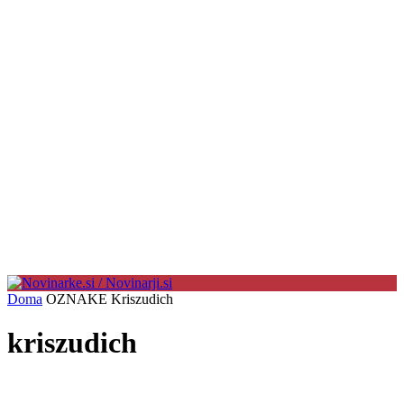
Doma
OZNAKE
Kriszudich
kriszudich